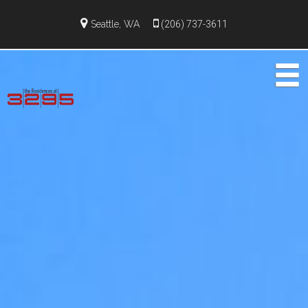
Seattle, WA
(206) 737-3611