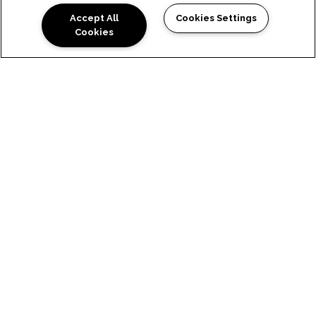
Accept All
Cookies Settings
Cookies
LUXURY WEST SEATTLE, WA
APARTMENTS WITH SKY-
HIGH STYLE
Experience high-end amenities when you reside
in our luxury dog-friendly apartments in West
Seattle, WA, at The Residences at 3295. Revel in