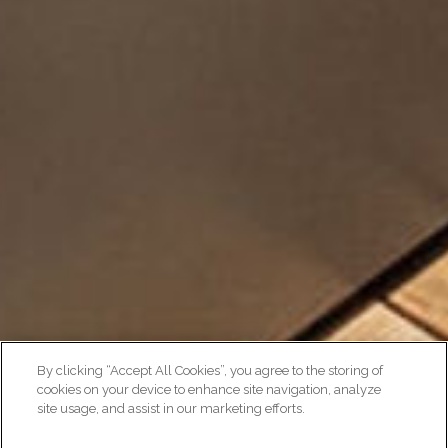
By clicking “Accept All Cookies”, you agree to the storing of
cookies on your device to enhance site navigation, analyze
site usage, and assist in our marketing efforts.
AMENITIES